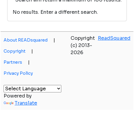
No results. Enter a different search.
Copyright
ReadSquared
About READsquared
|
(c) 2013-
Copyright
|
2026
Partners
|
Privacy Policy
Powered by
Translate