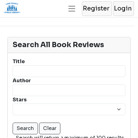
Register
Login
Search All Book Reviews
Title
Author
Stars
Search will return a maximum of 100 results.