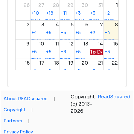
26
27
28
29
30
31
1
+10
+18
+11
+3
+3
+2
more
more
more
more
more
more
2
3
4
5
6
7
8
+4
+6
+5
+5
+2
+4
more
more
more
more
more
more
9
10
11
12
13
14
15
1p
Dyer-Scherervi
+6
+6
+8
+5
+3
more
more
more
more
more
16
17
18
19
20
21
22
+5
+6
+8
+7
+2
+3
more
more
more
more
more
more
23
24
25
26
27
28
29
+2
+8
+7
+7
+3
Copyright
ReadSquared
more
more
more
more
more
About READsquared
|
30
31
1
2
3
4
5
(c) 2013-
+4
Copyright
|
2026
more
Partners
|
Privacy Policy