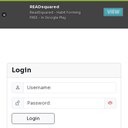
READsquared
Register
Login
VIEW
ReadSquared - Habit Forming
FREE - In Google Play
Login