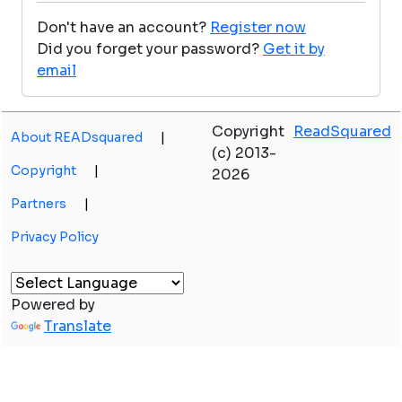
Don't have an account?
Register now
Did you forget your password?
Get it by
email
Copyright
ReadSquared
About READsquared
|
(c) 2013-
Copyright
|
2026
Partners
|
Privacy Policy
Powered by
Translate