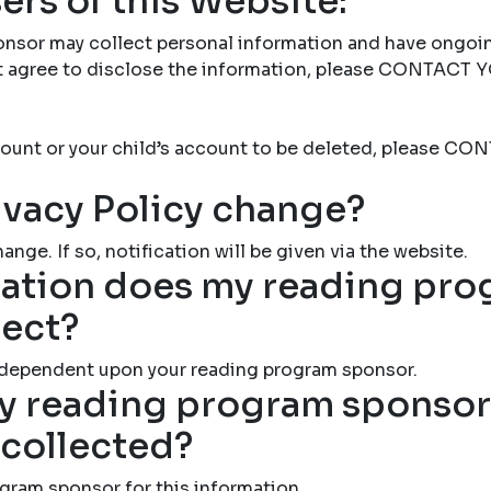
ers of this Website:
nsor may collect personal information and have ongoi
not agree to disclose the information, please CONTAC
account or your child’s account to be deleted, please
ivacy Policy change?
ange. If so, notification will be given via the website.
ation does my reading pr
lect?
 dependent upon your reading program sponsor.
 reading program sponsor 
 collected?
gram sponsor for this information.