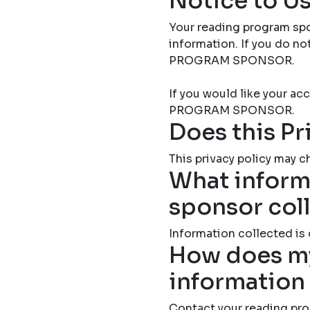
Notice to Us
Your reading program spo
information. If you do 
PROGRAM SPONSOR.
If you would like your 
PROGRAM SPONSOR.
Does this Pr
This privacy policy may ch
What inform
sponsor col
Information collected is
How does my
information
Contact your reading pro