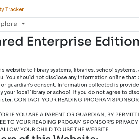
ty Tracker
xplore
ed Enterprise Edition
 website to library systems, libraries, school systems,
u. You should not disclose any information online that 
 or guardian's consent. Information collected is provid
 your local library or school. If you do not agree to dis
 register, CONTACT YOUR READING PROGRAM SPONSOR
(OR IF YOU ARE A PARENT OR GUARDIAN, BY PERMIT
REE TO YOUR READING PROGAM SPONSOR’S PRIVACY 
 ALLOW YOUR CHILD TO USE THE WEBSITE.