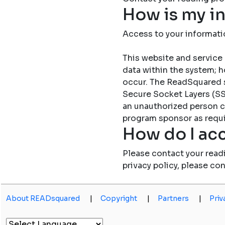
How is my i
Access to your informati
This website and service 
data within the system; h
occur. The ReadSquared 
Secure Socket Layers (SSL
an unauthorized person c
program sponsor as requi
How do I acc
Please contact your read
privacy policy, please co
About READsquared
|
Copyright
|
Partners
|
Priv