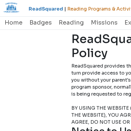
ReadSquared
|
Reading Programs & Activi
Home
Badges
Reading
Missions
E
ReadSquar
Policy
ReadSquared provides this
turn provide access to yo
you without your parent's
program sponsor, normally
is being requested to
BY USING THE WEBSITE 
THE WEBSITE), YOU AG
AGREE, DO NOT USE OR