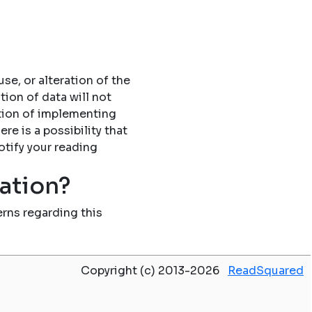
se, or alteration of the
tion of data will not
tion of implementing
re is a possibility that
otify your reading
mation?
rns regarding this
Copyright (c) 2013-2026
ReadSquared