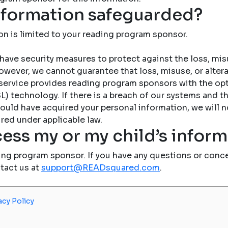
nformation safeguarded?
on is limited to your reading program sponsor.
have security measures to protect against the loss, misu
owever, we cannot guarantee that loss, misuse, or altera
service provides reading program sponsors with the op
) technology. If there is a breach of our systems and the
ould have acquired your personal information, we will n
red under applicable law.
ess my or my child’s infor
ing program sponsor. If you have any questions or conce
ntact us at
support@READsquared.com
.
acy Policy