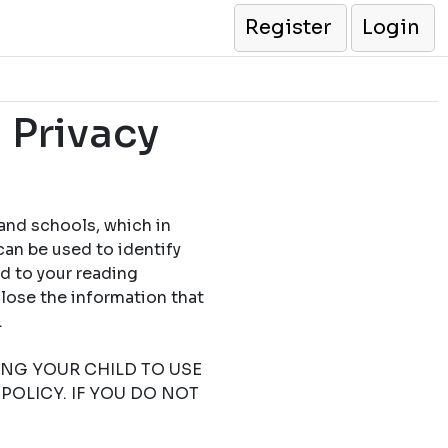
Register
Login
 Privacy
 and schools, which in
can be used to identify
ed to your reading
close the information that
.
TING YOUR CHILD TO USE
POLICY. IF YOU DO NOT