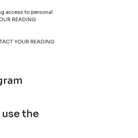
ng access to personal
T YOUR READING
 CONTACT YOUR READING
ogram
use the