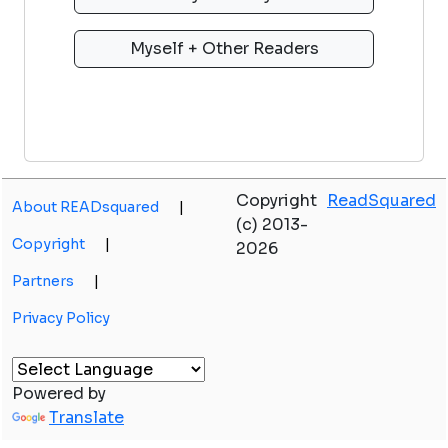
Copyright
ReadSquared
About READsquared
|
(c) 2013-
Copyright
|
2026
Partners
|
Privacy Policy
Powered by
Translate