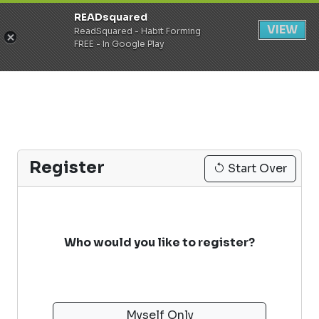
READsquared
Register
Login
VIEW
ReadSquared - Habit Forming
FREE - In Google Play
Register
Start Over
Who would you like to register?