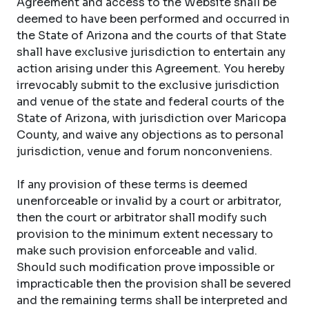
Agreement and access to the Website shall be
deemed to have been performed and occurred in
the State of Arizona and the courts of that State
shall have exclusive jurisdiction to entertain any
action arising under this Agreement. You hereby
irrevocably submit to the exclusive jurisdiction
and venue of the state and federal courts of the
State of Arizona, with jurisdiction over Maricopa
County, and waive any objections as to personal
jurisdiction, venue and forum nonconveniens.
If any provision of these terms is deemed
unenforceable or invalid by a court or arbitrator,
then the court or arbitrator shall modify such
provision to the minimum extent necessary to
make such provision enforceable and valid.
Should such modification prove impossible or
impracticable then the provision shall be severed
and the remaining terms shall be interpreted and