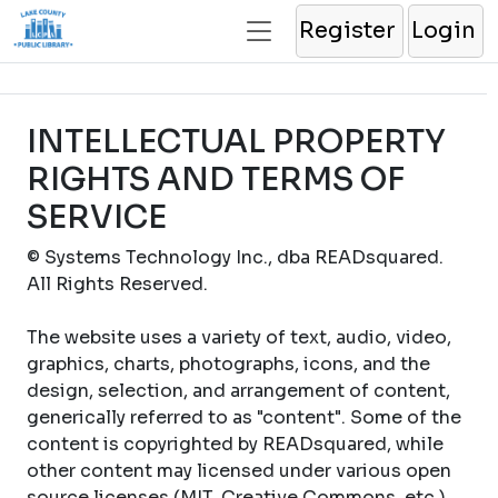
Register
Login
INTELLECTUAL PROPERTY
RIGHTS AND TERMS OF
SERVICE
© Systems Technology Inc., dba READsquared.
All Rights Reserved.
The website uses a variety of text, audio, video,
graphics, charts, photographs, icons, and the
design, selection, and arrangement of content,
generically referred to as "content". Some of the
content is copyrighted by READsquared, while
other content may licensed under various open
source licenses (MIT, Creative Commons, etc.).