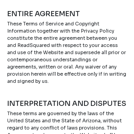
ENTIRE AGREEMENT
These Terms of Service and Copyright
Information together with the Privacy Policy
constitute the entire agreement between you
and ReadSquared with respect to your access
and use of the Website and supersede all prior or
contemporaneous understandings or
agreements, written or oral. Any waiver of any
provision herein will be effective only if in writing
and signed by us.
INTERPRETATION AND DISPUTES
These terms are governed by the laws of the
United States and the State of Arizona, without
regard to any conflict of laws provisions. This