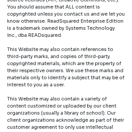
You should assume that ALL content is
copyrighted unless you contact us and we let you
know otherwise. ReadSquared Enterprise Edition
is a trademark owned by Systems Technology
Inc., dba READsquared.
This Website may also contain references to
third-party marks, and copies of third-party
copyrighted materials, which are the property of
their respective owners. We use these marks and
materials only to identify a subject that may be of
interest to you as a user.
This Website may also contain a variety of
content customized or uploaded by our client
organizations (usually a library of school). Our
client organizations acknowledge as part of their
customer agreement to only use intellectual