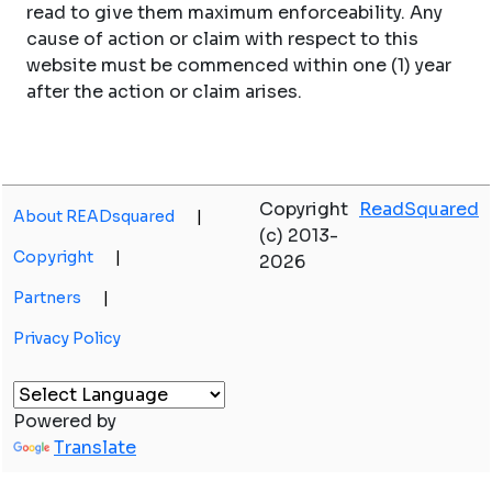
read to give them maximum enforceability. Any
cause of action or claim with respect to this
website must be commenced within one (1) year
after the action or claim arises.
Copyright
ReadSquared
About READsquared
|
(c) 2013-
Copyright
|
2026
Partners
|
Privacy Policy
Powered by
Translate