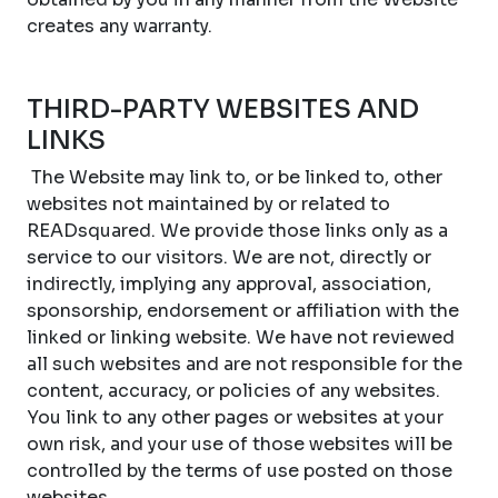
creates any warranty.
THIRD-PARTY WEBSITES AND
LINKS
The Website may link to, or be linked to, other
websites not maintained by or related to
READsquared. We provide those links only as a
service to our visitors. We are not, directly or
indirectly, implying any approval, association,
sponsorship, endorsement or affiliation with the
linked or linking website. We have not reviewed
all such websites and are not responsible for the
content, accuracy, or policies of any websites.
You link to any other pages or websites at your
own risk, and your use of those websites will be
controlled by the terms of use posted on those
websites.