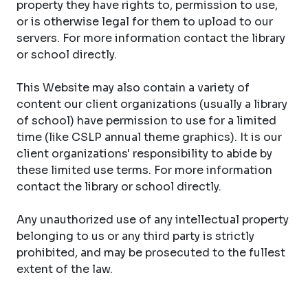
property they have rights to, permission to use,
or is otherwise legal for them to upload to our
servers. For more information contact the library
or school directly.
This Website may also contain a variety of
content our client organizations (usually a library
of school) have permission to use for a limited
time (like CSLP annual theme graphics). It is our
client organizations' responsibility to abide by
these limited use terms. For more information
contact the library or school directly.
Any unauthorized use of any intellectual property
belonging to us or any third party is strictly
prohibited, and may be prosecuted to the fullest
extent of the law.