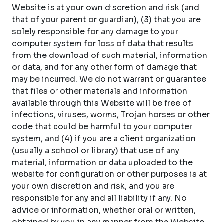
Website is at your own discretion and risk (and
that of your parent or guardian), (3) that you are
solely responsible for any damage to your
computer system for loss of data that results
from the download of such material, information
or data, and for any other form of damage that
may be incurred. We do not warrant or guarantee
that files or other materials and information
available through this Website will be free of
infections, viruses, worms, Trojan horses or other
code that could be harmful to your computer
system, and (4) if you are a client organization
(usually a school or library) that use of any
material, information or data uploaded to the
website for configuration or other purposes is at
your own discretion and risk, and you are
responsible for any and all liability if any. No
advice or information, whether oral or written,
obtained by you in any manner from the Website