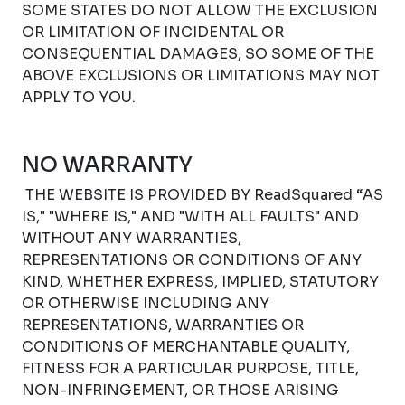
SOME STATES DO NOT ALLOW THE EXCLUSION
OR LIMITATION OF INCIDENTAL OR
CONSEQUENTIAL DAMAGES, SO SOME OF THE
ABOVE EXCLUSIONS OR LIMITATIONS MAY NOT
APPLY TO YOU.
NO WARRANTY
THE WEBSITE IS PROVIDED BY ReadSquared “AS
IS," "WHERE IS," AND "WITH ALL FAULTS" AND
WITHOUT ANY WARRANTIES,
REPRESENTATIONS OR CONDITIONS OF ANY
KIND, WHETHER EXPRESS, IMPLIED, STATUTORY
OR OTHERWISE INCLUDING ANY
REPRESENTATIONS, WARRANTIES OR
CONDITIONS OF MERCHANTABLE QUALITY,
FITNESS FOR A PARTICULAR PURPOSE, TITLE,
NON-INFRINGEMENT, OR THOSE ARISING