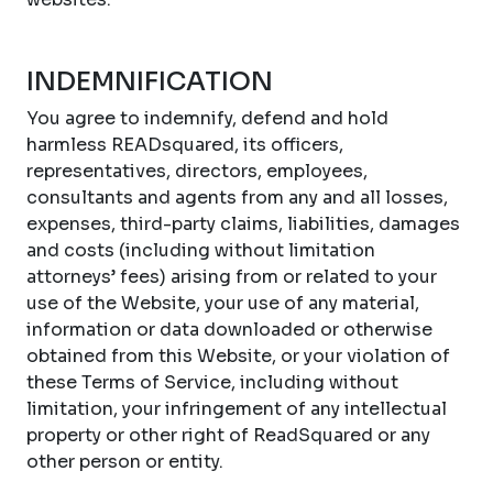
INDEMNIFICATION
You agree to indemnify, defend and hold
harmless READsquared, its officers,
representatives, directors, employees,
consultants and agents from any and all losses,
expenses, third-party claims, liabilities, damages
and costs (including without limitation
attorneys’ fees) arising from or related to your
use of the Website, your use of any material,
information or data downloaded or otherwise
obtained from this Website, or your violation of
these Terms of Service, including without
limitation, your infringement of any intellectual
property or other right of ReadSquared or any
other person or entity.