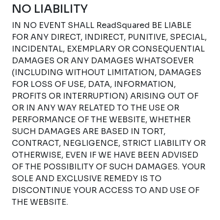
NO LIABILITY
IN NO EVENT SHALL ReadSquared BE LIABLE
FOR ANY DIRECT, INDIRECT, PUNITIVE, SPECIAL,
INCIDENTAL, EXEMPLARY OR CONSEQUENTIAL
DAMAGES OR ANY DAMAGES WHATSOEVER
(INCLUDING WITHOUT LIMITATION, DAMAGES
FOR LOSS OF USE, DATA, INFORMATION,
PROFITS OR INTERRUPTION) ARISING OUT OF
OR IN ANY WAY RELATED TO THE USE OR
PERFORMANCE OF THE WEBSITE, WHETHER
SUCH DAMAGES ARE BASED IN TORT,
CONTRACT, NEGLIGENCE, STRICT LIABILITY OR
OTHERWISE, EVEN IF WE HAVE BEEN ADVISED
OF THE POSSIBILITY OF SUCH DAMAGES. YOUR
SOLE AND EXCLUSIVE REMEDY IS TO
DISCONTINUE YOUR ACCESS TO AND USE OF
THE WEBSITE.