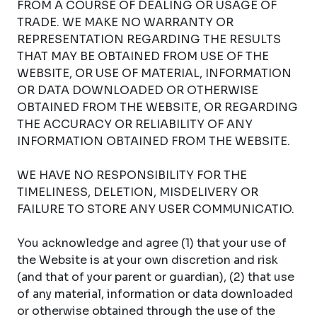
FROM A COURSE OF DEALING OR USAGE OF
TRADE. WE MAKE NO WARRANTY OR
REPRESENTATION REGARDING THE RESULTS
THAT MAY BE OBTAINED FROM USE OF THE
WEBSITE, OR USE OF MATERIAL, INFORMATION
OR DATA DOWNLOADED OR OTHERWISE
OBTAINED FROM THE WEBSITE, OR REGARDING
THE ACCURACY OR RELIABILITY OF ANY
INFORMATION OBTAINED FROM THE WEBSITE.
WE HAVE NO RESPONSIBILITY FOR THE
TIMELINESS, DELETION, MISDELIVERY OR
FAILURE TO STORE ANY USER COMMUNICATIO.
You acknowledge and agree (1) that your use of
the Website is at your own discretion and risk
(and that of your parent or guardian), (2) that use
of any material, information or data downloaded
or otherwise obtained through the use of the