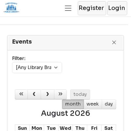
Register
Login
Events
Filter:
today
month
week
day
August 2026
Sun
Mon
Tue
Wed
Thu
Fri
Sat