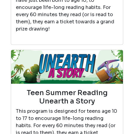
have just been born to age 10, to
encourage life-long reading habits. For
every 60 minutes they read (or is read to
them), they earn a ticket towards a grand
prize drawing!
Teen Summer Reading
Unearth a Story
This program is designed for teens age 10
to 17 to encourage life-long reading
habits. For every 60 minutes they read (or
is read to them), they earn a ticket