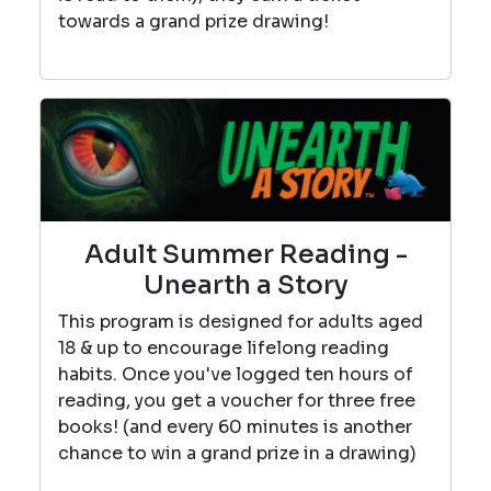
towards a grand prize drawing!
Adult Summer Reading -
Unearth a Story
This program is designed for adults aged
18 & up to encourage lifelong reading
habits. Once you've logged ten hours of
reading, you get a voucher for three free
books! (and every 60 minutes is another
chance to win a grand prize in a drawing)