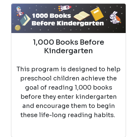
1,000 Books Before
Kindergarten
This program is designed to help
preschool children achieve the
goal of reading 1,000 books
before they enter kindergarten
and encourage them to begin
these life-long reading habits.