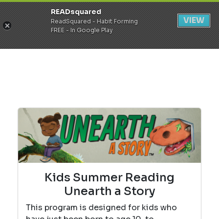
READsquared
Register
Login
VIEW
ReadSquared - Habit Forming
FREE - In Google Play
Kids Summer Reading
Unearth a Story
This program is designed for kids who