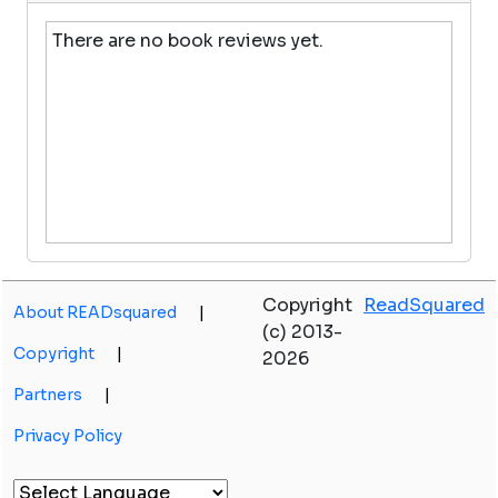
There are no book reviews yet.
Copyright
ReadSquared
About READsquared
|
(c) 2013-
Copyright
|
2026
Partners
|
Privacy Policy