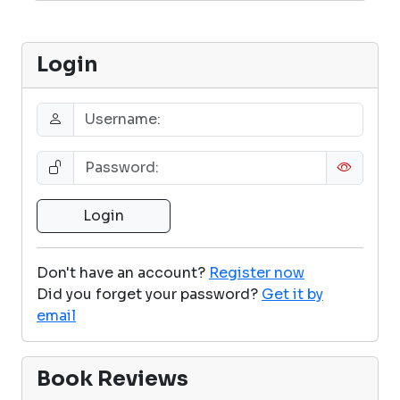
Login
Don't have an account?
Register now
Did you forget your password?
Get it by
email
Book Reviews