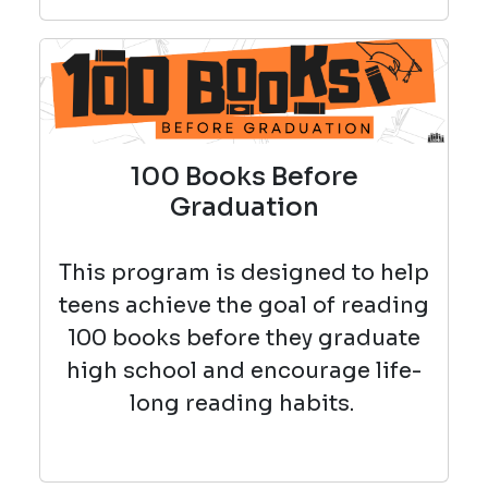
100 Books Before
Graduation
This program is designed to help
teens achieve the goal of reading
100 books before they graduate
high school and encourage life-
long reading habits.